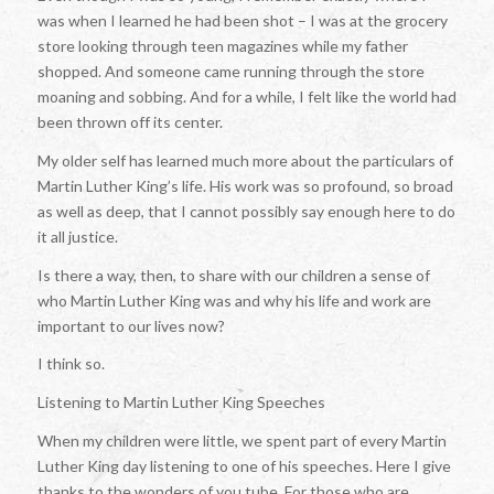
was when I learned he had been shot – I was at the grocery
store looking through teen magazines while my father
shopped. And someone came running through the store
moaning and sobbing. And for a while, I felt like the world had
been thrown off its center.
My older self has learned much more about the particulars of
Martin Luther King’s life. His work was so profound, so broad
as well as deep, that I cannot possibly say enough here to do
it all justice.
Is there a way, then, to share with our children a sense of
who Martin Luther King was and why his life and work are
important to our lives now?
I think so.
Listening to Martin Luther King Speeches
When my children were little, we spent part of every Martin
Luther King day listening to one of his speeches. Here I give
thanks to the wonders of you tube. For those who are