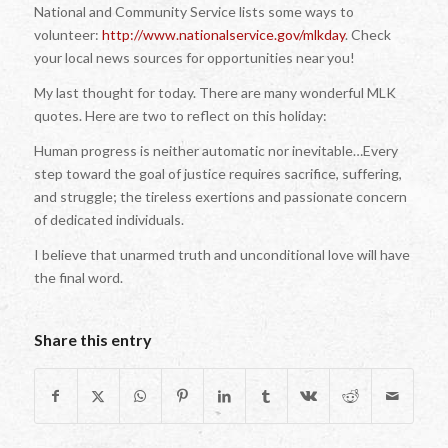
National and Community Service lists some ways to
volunteer:
http://www.nationalservice.gov/mlkday
. Check
your local news sources for opportunities near you!
My last thought for today. There are many wonderful MLK
quotes. Here are two to reflect on this holiday:
Human progress is neither automatic nor inevitable…Every
step toward the goal of justice requires sacrifice, suffering,
and struggle; the tireless exertions and passionate concern
of dedicated individuals.
I believe that unarmed truth and unconditional love will have
the final word.
Share this entry