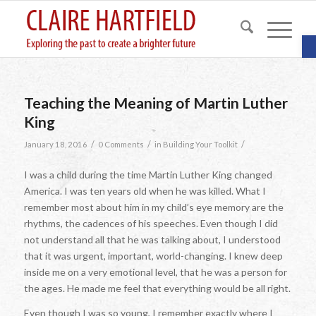
O
Teaching the Meaning of Martin Luther
King
/
/
/
January 18, 2016
0 Comments
in
Building Your Toolkit
I was a child during the time Martin Luther King changed
America. I was ten years old when he was killed. What I
remember most about him in my child’s eye memory are the
rhythms, the cadences of his speeches. Even though I did
not understand all that he was talking about, I understood
that it was urgent, important, world-changing. I knew deep
inside me on a very emotional level, that he was a person for
the ages. He made me feel that everything would be all right.
Even though I was so young, I remember exactly where I