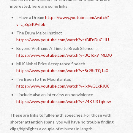
interested, here are some links:
I Have a Dream
https://www.youtube.com/watch?
v=z_ZgSK9yIbk
The Drum Major Instinct
https://www.youtube.com/watch?v=tBiFnDuCJIU
Beyond Vietnam: A Time to Break Silence
https://www.youtube.com/watch?v=3Qf6x9_MLD0
MLK Nobel Prize Acceptance Speech
https://www.youtube.com/watch?v=5r98tT0j1a0
I’ve Been to the Mountaintop
https://www.youtube.com/watch?v=ixfwGLxRJU8
I include also an interview on nonviolence
https://www.youtube.com/watch?v=74XJJ3Tq5ew
These are links to full-length speeches. For those with
shorter attention spans, you will have no trouble finding
clips/highlights a couple of minutes in length.