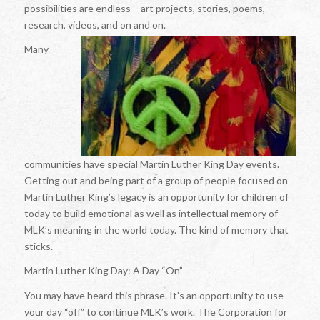
possibilities are endless – art projects, stories, poems,
research, videos, and on and on.
Many
communities have special Martin Luther King Day events.
Getting out and being part of a group of people focused on
Martin Luther King’s legacy is an opportunity for children of
today to build emotional as well as intellectual memory of
MLK’s meaning in the world today. The kind of memory that
sticks.
Martin Luther King Day: A Day “On”
You may have heard this phrase. It’s an opportunity to use
your day “off” to continue MLK’s work. The Corporation for