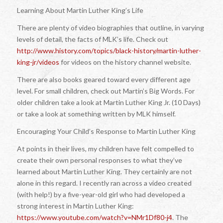
Learning About Martin Luther King’s Life
There are plenty of video biographies that outline, in varying
levels of detail, the facts of MLK’s life. Check out
http://www.history.com/topics/black-history/martin-luther-
king-jr/videos
for videos on the history channel website.
There are also books geared toward every different age
level. For small children, check out
Martin’s Big Words
. For
older children take a look at Martin Luther King Jr. (10 Days)
or take a look at something written by MLK himself.
Encouraging Your Child’s Response to Martin Luther King
At points in their lives, my children have felt compelled to
create their own personal responses to what they’ve
learned about Martin Luther King. They certainly are not
alone in this regard. I recently ran across a video created
(with help!) by a five-year-old girl who had developed a
strong interest in Martin Luther King:
https://www.youtube.com/watch?v=NMr1Df80-j4
. The