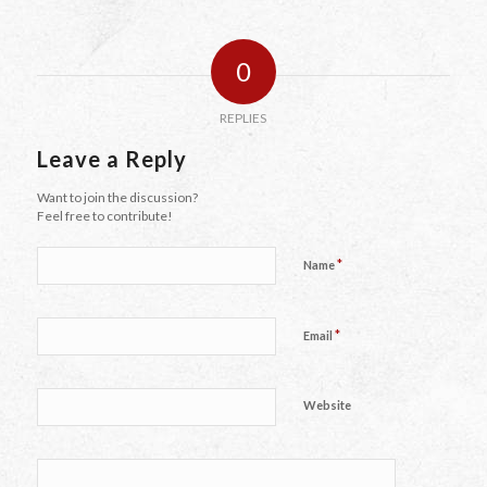
0
REPLIES
Leave a Reply
Want to join the discussion?
Feel free to contribute!
*
Name
*
Email
Website